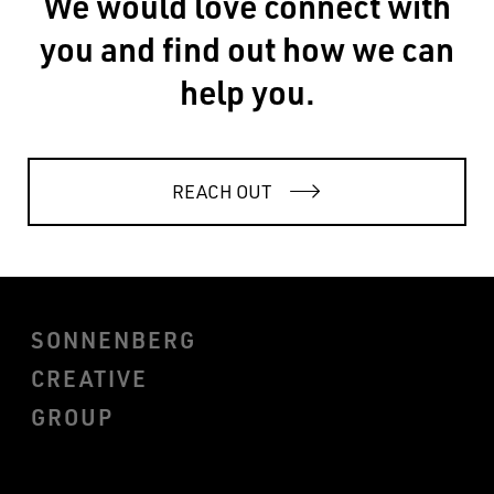
We would love connect with
you and find out how we can
help you.
REACH OUT
SONNENBERG
CREATIVE
GROUP