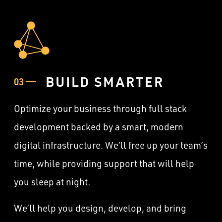
BUILD SMARTER
03 ——
Optimize your business through full stack
development backed by a smart, modern
digital infrastructure. We’ll free up your team’s
time, while providing support that will help
you sleep at night.
We’ll help you design, develop, and bring