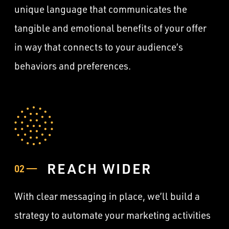
unique language that communicates the
tangible and emotional benefits of your offer
in way that connects to your audience’s
behaviors and preferences.
REACH WIDER
02 ——
With clear messaging in place, we’ll build a
strategy to automate your marketing activities