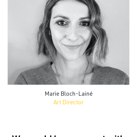
Marie Bloch-Lainé
Art Director