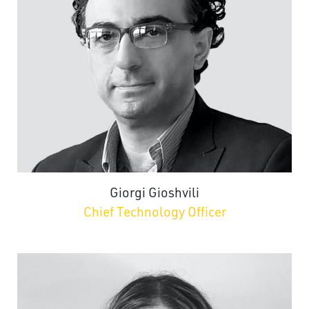
Giorgi Gioshvili
Chief Technology Officer