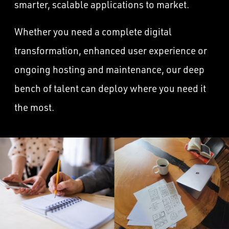
smarter, scalable applications to market.
Whether you need a complete digital
transformation, enhanced user experience or
ongoing hosting and maintenance, our deep
bench of talent can deploy where you need it
the most.