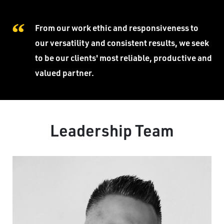
From our work ethic and responsiveness to
our versatility and consistent results, we seek
to be our clients' most reliable, productive and
valued partner.
Leadership Team