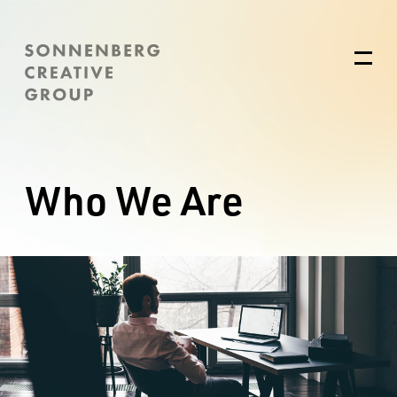
Who We Are