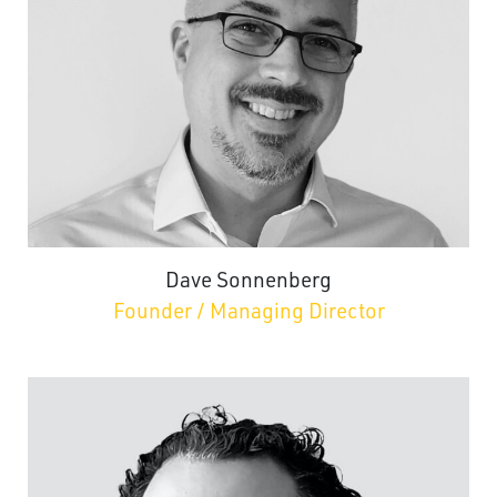
Dave Sonnenberg
Founder / Managing Director