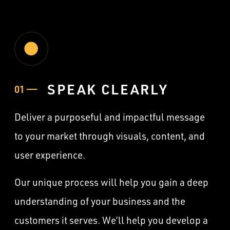
SPEAK CLEARLY
01 ——
Deliver a purposeful and impactful message
to your market through visuals, content, and
user experience.
Our unique process will help you gain a deep
understanding of your business and the
customers it serves. We’ll help you develop a