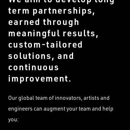
term partnerships,
earned through
meaningful results,
custom-tailored
solutions, and
continuous
improvement.
Our global team of innovators, artists and
engineers can augment your team and help
you: