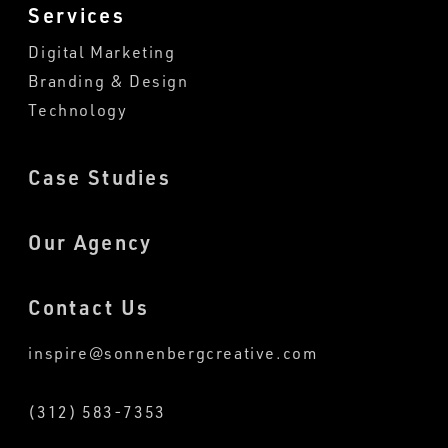
Services
Digital Marketing
Branding & Design
Technology
Case Studies
Our Agency
Contact Us
inspire@sonnenbergcreative.com
(312) 583-7353