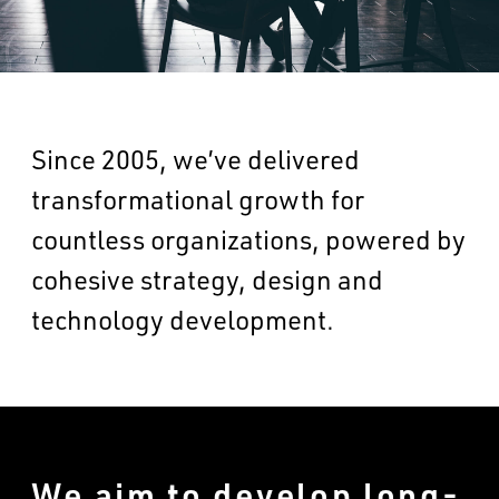
Since 2005, we’ve delivered
transformational growth for
countless organizations, powered by
cohesive strategy, design and
technology development.
We aim to develop long-