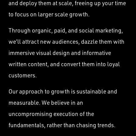
and deploy them at scale, freeing up your time
to focus on larger scale growth.
Through organic, paid, and social marketing,
we’ll attract new audiences, dazzle them with
immersive visual design and informative
written content, and convert them into loyal
customers.
Our approach to growth is sustainable and
measurable. We believe in an
uncompromising execution of the
fundamentals, rather than chasing trends.