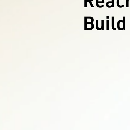
Build