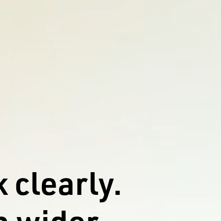
 clearly.
 wider.