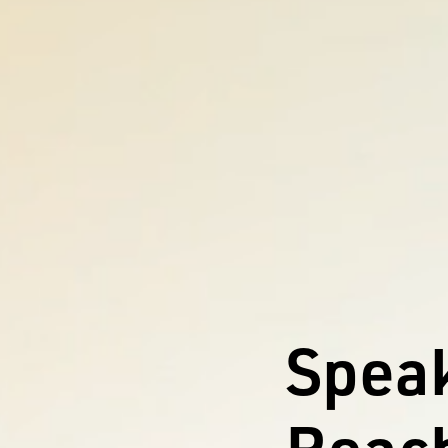
Speak
Reach