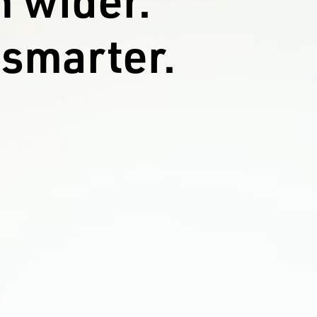
 smarter.